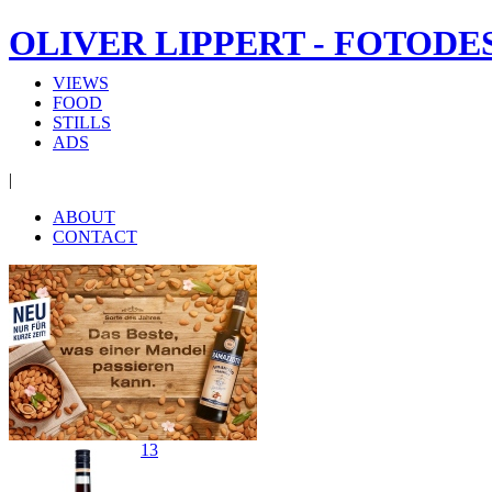
OLIVER LIPPERT - FOTODE
VIEWS
FOOD
STILLS
ADS
|
ABOUT
CONTACT
oliverlippert_ads_113