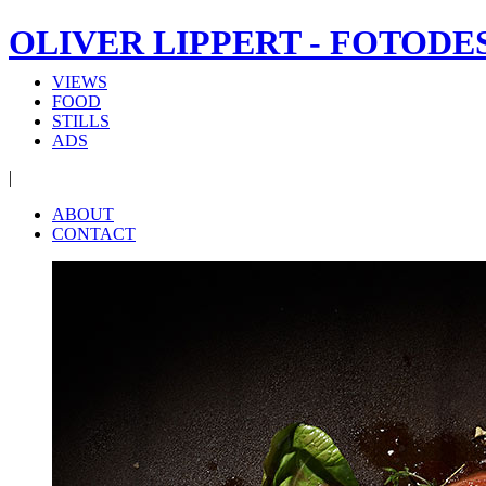
OLIVER LIPPERT - FOTODE
VIEWS
FOOD
STILLS
ADS
|
ABOUT
CONTACT