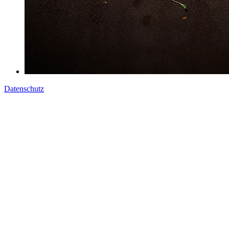
Datenschutz