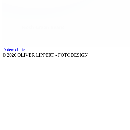
Datenschutz
© 2026 OLIVER LIPPERT - FOTODESIGN