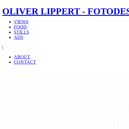
OLIVER LIPPERT - FOTODE
VIEWS
FOOD
STILLS
ADS
|
ABOUT
CONTACT
‹
›