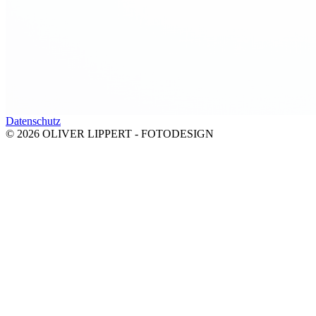
Datenschutz
© 2026 OLIVER LIPPERT - FOTODESIGN