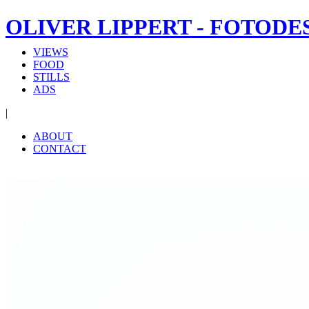
OLIVER LIPPERT - FOTODE
VIEWS
FOOD
STILLS
ADS
|
ABOUT
CONTACT
‹
›