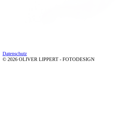
Datenschutz
© 2026 OLIVER LIPPERT - FOTODESIGN