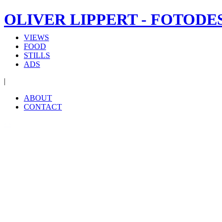
OLIVER LIPPERT - FOTODE
VIEWS
FOOD
STILLS
ADS
|
ABOUT
CONTACT
‹
›