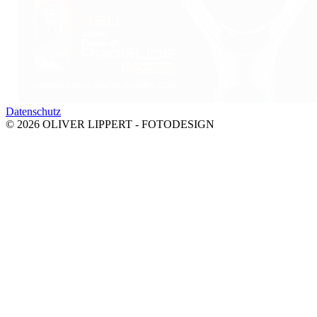
‹
›
Datenschutz
© 2026 OLIVER LIPPERT - FOTODESIGN