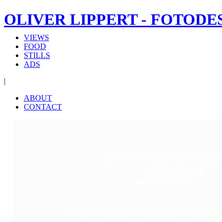
OLIVER LIPPERT - FOTODE
VIEWS
FOOD
STILLS
ADS
|
ABOUT
CONTACT