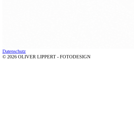
Datenschutz
© 2026 OLIVER LIPPERT - FOTODESIGN