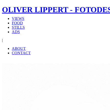
OLIVER LIPPERT - FOTODE
VIEWS
FOOD
STILLS
ADS
|
ABOUT
CONTACT
‹
›