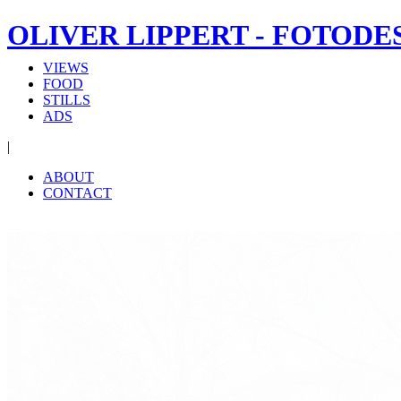
OLIVER LIPPERT - FOTODE
VIEWS
FOOD
STILLS
ADS
|
ABOUT
CONTACT
‹
›