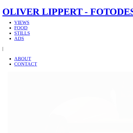
OLIVER LIPPERT - FOTODE
VIEWS
FOOD
STILLS
ADS
|
ABOUT
CONTACT