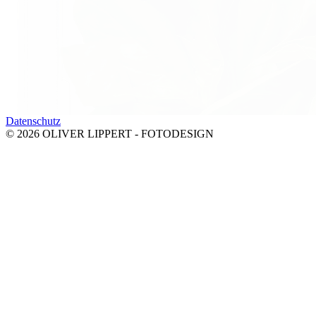
Datenschutz
© 2026 OLIVER LIPPERT - FOTODESIGN