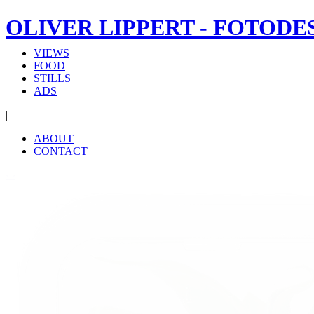
OLIVER LIPPERT - FOTODE
VIEWS
FOOD
STILLS
ADS
|
ABOUT
CONTACT
‹
›