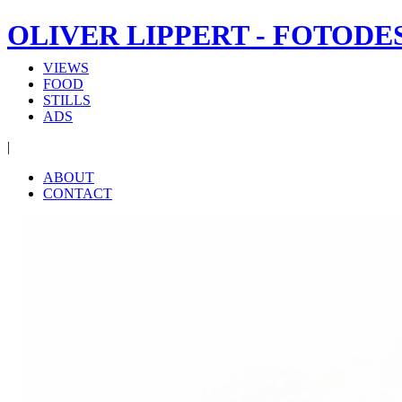
OLIVER LIPPERT - FOTODE
VIEWS
FOOD
STILLS
ADS
|
ABOUT
CONTACT