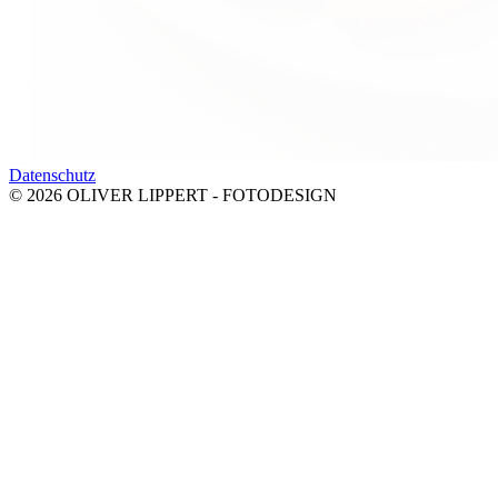
‹
›
Datenschutz
© 2026 OLIVER LIPPERT - FOTODESIGN