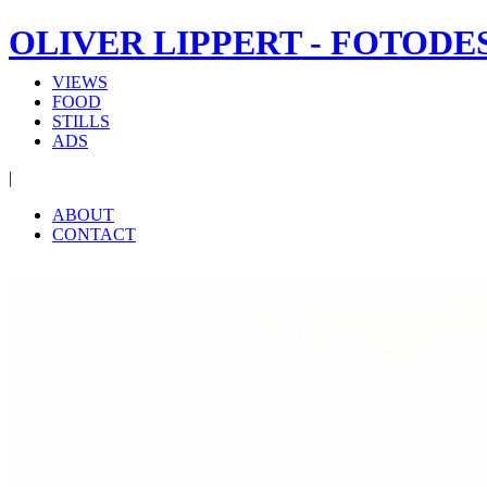
OLIVER LIPPERT - FOTODE
VIEWS
FOOD
STILLS
ADS
|
ABOUT
CONTACT
‹
›