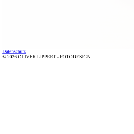
Datenschutz
© 2026 OLIVER LIPPERT - FOTODESIGN