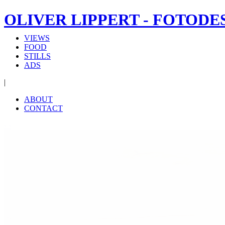
OLIVER LIPPERT - FOTODE
VIEWS
FOOD
STILLS
ADS
|
ABOUT
CONTACT
‹
›