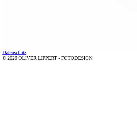
Datenschutz
© 2026 OLIVER LIPPERT - FOTODESIGN