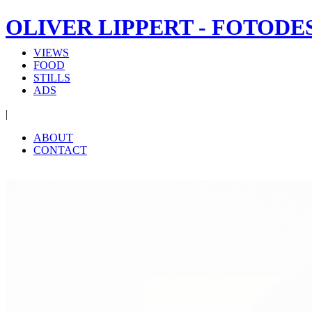
OLIVER LIPPERT - FOTODE
VIEWS
FOOD
STILLS
ADS
|
ABOUT
CONTACT
‹
›