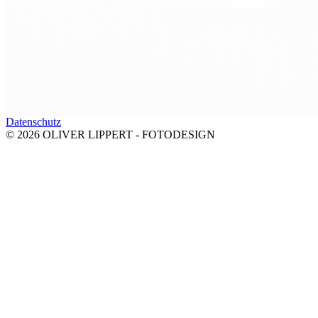
Datenschutz
© 2026 OLIVER LIPPERT - FOTODESIGN