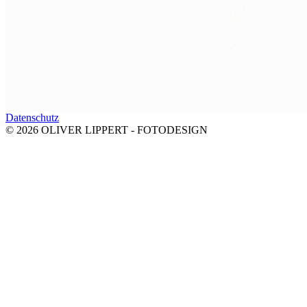
Datenschutz
© 2026 OLIVER LIPPERT - FOTODESIGN