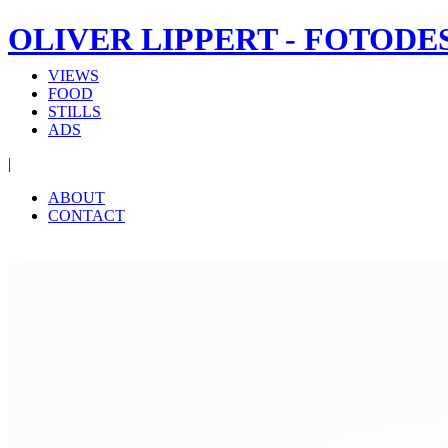
OLIVER LIPPERT - FOTODE
VIEWS
FOOD
STILLS
ADS
|
ABOUT
CONTACT
‹
›